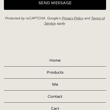
SEND MESSAGE
Protected by reCAPTCHA. Google's
Privacy Policy
and
Terms of
Service
apply.
Home
Products
Me
Contact
Cart