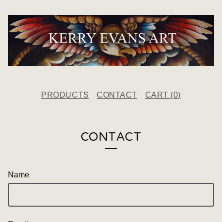
PRODUCTS
CONTACT
CART (
0
)
CONTACT
Name