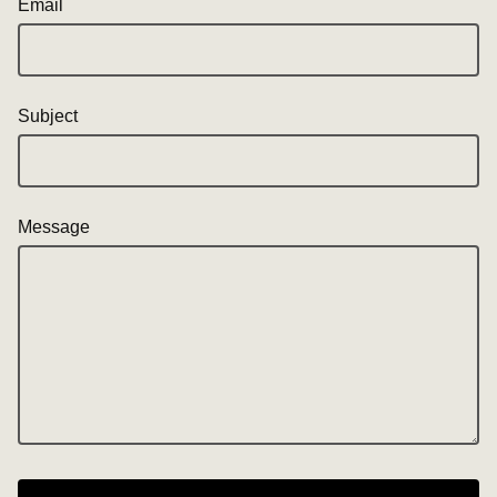
Email
Subject
Message