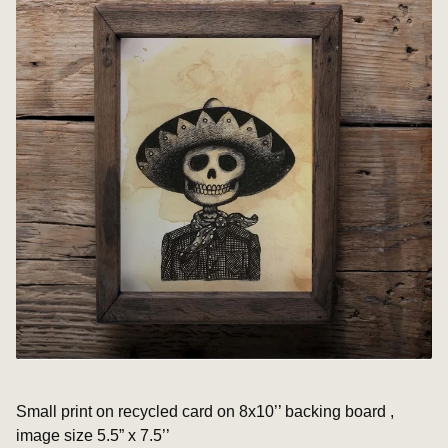
Small print on recycled card on 8x10’’ backing board ,
image size 5.5” x 7.5’’