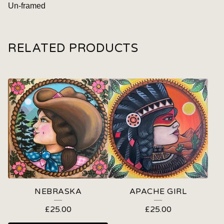
Un-framed
RELATED PRODUCTS
NEBRASKA
APACHE GIRL
£
25.00
£
25.00