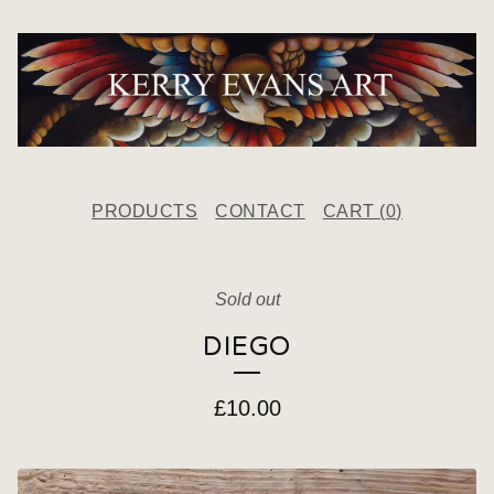
PRODUCTS
CONTACT
CART (
0
)
Sold out
DIEGO
£
10.00