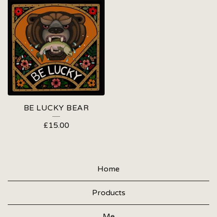
BE LUCKY BEAR
£
15.00
Home
Products
Me