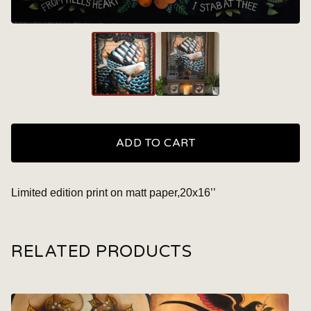
ADD TO CART
Limited edition print on matt paper,20x16’’
RELATED PRODUCTS