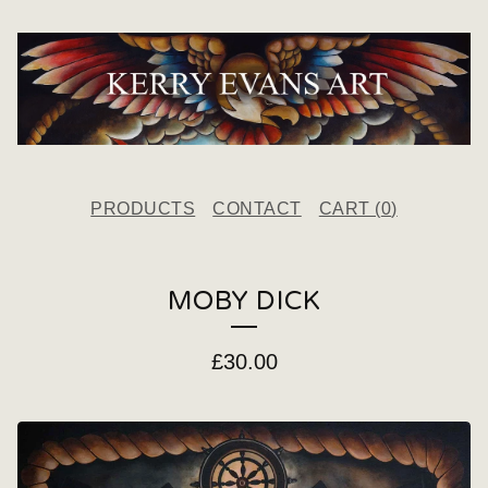
PRODUCTS
CONTACT
CART (
0
)
MOBY DICK
£
30.00