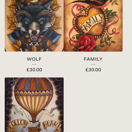
WOLF
FAMILY
£
30.00
£
30.00