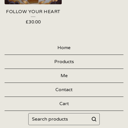
FOLLOW YOUR HEART
£
30.00
Home
Products
Me
Contact
Cart
Search
products